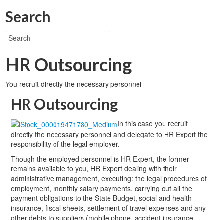
Search
HR Outsourcing
You recruit directly the necessary personnel
HR Outsourcing
In this case you recruit
directly the necessary personnel and delegate to HR Expert the
responsibility of the legal employer.
Though the employed personnel is HR Expert, the former
remains available to you, HR Expert dealing with their
administrative management, executing: the legal procedures of
employment, monthly salary payments, carrying out all the
payment obligations to the State Budget, social and health
insurance, fiscal sheets, settlement of travel expenses and any
other debts to suppliers (mobile phone, accident insurance,