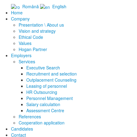
Română
English
Home
Company
Presentation \ About us
Vision and strategy
Ethical Code
Values
Hogan Partner
Employers
Services
Executive Search
Recruitment and selection
Outplacement Counseling
Leasing of personnel
HR Outsourcing
Personnel Management
Salary calculation
Assessment Centre
References
Cooperation application
Candidates
Contact