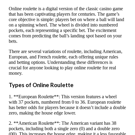
Online roulette is a digital version of the classic casino game
that has been captivating players for centuries. The game’s
core objective is simple: players bet on where a ball will land
on a spinning wheel. The wheel is divided into numbered
pockets, each representing a specific bet. The excitement
comes from predicting the ball’s landing spot based on your
bets.
There are several variations of roulette, including American,
European, and French roulette, each offering unique rules
and betting options. Understanding these differences is
crucial for anyone looking to play online roulette for real
money.
Types of Online Roulette
1. **European Roulette**: This version features a wheel
with 37 pockets, numbered from 0 to 36. European roulette
has better odds for players because it doesn’t include a double
zero, making the house edge lower.
2. **American Roulette**: The American variant has 38
pockets, including both a single zero (0) and a double zero
(00). This increases the house edge, making it a less favorable