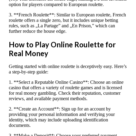
option for players compared to European roulette.
3. **French Roulette**: Similar to European roulette, French
roulette offers a single zero, but it includes unique betting
rules, such as „La Partage” and „En Prison,” which can
further reduce the house edge.
How to Play Online Roulette for
Real Money
Getting started with online roulette is deceptively easy. Here’s
a step-by-step guide:
1. **Select a Reputable Online Casino**: Choose an online
casino that offers a variety of roulette games and is licensed
for real money gambling. Check their reputation, customer
reviews, and available payment methods.
2. **Create an Account**: Sign up for an account by
providing your personal information and verifying your
identity, which may include uploading identification
documents.
3. **Make a Deposit**: Choose your preferred payment