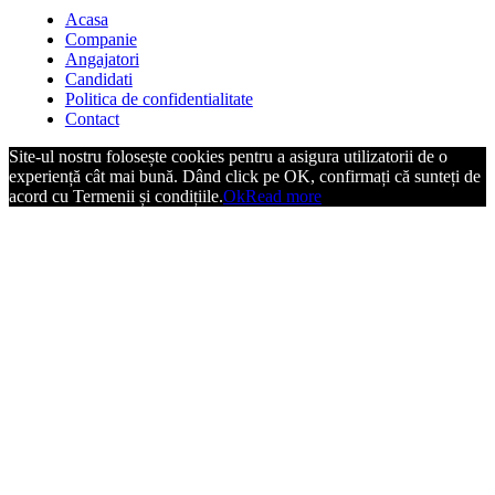
Acasa
Companie
Angajatori
Candidati
Politica de confidentialitate
Contact
Site-ul nostru folosește cookies pentru a asigura utilizatorii de o
experiență cât mai bună. Dând click pe OK, confirmați că sunteți de
acord cu Termenii și condițiile.
Ok
Read more