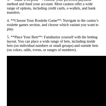
method and fund your account. Most casinos offer a wide
range of options, including credit cards, e-wallets, and bank
transfers.
4. **Choose Your Roulette Game**: Navigate to the casino’s
roulette games section, and choose which variant you want to
play.
5. **Place Your Bets**: Familiarize yourself with the betting
layout. You can place a wide range of bets, including inside
bets (on individual numbers or small groups) and outside bets
(on colors, odds, evens, or ranges of numbers).