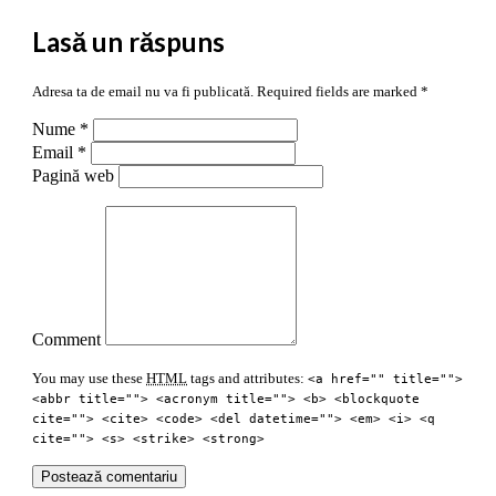
Lasă un răspuns
Adresa ta de email nu va fi publicată. Required fields are marked *
Nume
*
Email
*
Pagină web
Comment
You may use these
HTML
tags and attributes:
<a href="" title="">
<abbr title=""> <acronym title=""> <b> <blockquote
cite=""> <cite> <code> <del datetime=""> <em> <i> <q
cite=""> <s> <strike> <strong>
Postează comentariu