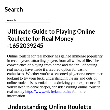
Search
Ultimate Guide to Playing Online
Roulette for Real Money
-1652039245
Online roulette for real money has gained immense popularity
in recent years, attracting players from all walks of life. The
convenience of playing from home and the thrill of betting
real money have made it a favored option for casino
enthusiasts. Whether you’re a seasoned player or a newcomer
looking to try your luck, understanding the ins and outs of
online roulette is essential to maximizing your experience. If
you’re keen to delve deeper, consider visiting online roulette
real money
https://www.vfs-ireland.co.in/
for more
information.
Understanding Online Roulette