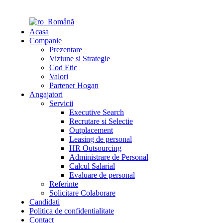
Română
Acasa
Companie
Prezentare
Viziune si Strategie
Cod Etic
Valori
Partener Hogan
Angajatori
Servicii
Executive Search
Recrutare si Selectie
Outplacement
Leasing de personal
HR Outsourcing
Administrare de Personal
Calcul Salarial
Evaluare de personal
Referinte
Solicitare Colaborare
Candidati
Politica de confidentialitate
Contact