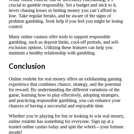
crucial to gamble responsibly. Set a budget and stick to it,
never chasing losses or betting money you can’t afford to
lose. Take regular breaks, and be aware of the signs of
problem gambling. Seek help if you feel you might be losing
control.
Many online casinos offer tools to support responsible
gambling, such as deposit limits, cool-off periods, and self-
exclusion options. Utilizing these features can help you
maintain a healthy relationship with gambling.
Conclusion
Online roulette for real money offers an exhilarating gaming
experience that combines chance, strategy, and the potential
for reward. By understanding the different variations of the
game, learning how to play effectively, adopting strategies,
and practicing responsible gambling, you can enhance your
chances of having a successful and enjoyable time.
Whether you’re playing for fun or looking to win real money,
online roulette has something for everyone. Sign up at a
trusted online casino today and spin the wheel—your fortune
awaits!