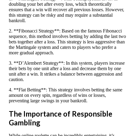
doubling your bet after every loss, which theoretically
ensures that a win will recover all previous losses. However,
this strategy can be risky and may require a substantial
bankroll.
2. **Fibonacci Strategy**: Based on the famous Fibonacci
sequence, this method involves betting by adding the last two
bets together after a loss. This strategy is less aggressive than
the Martingale system and caters to players who prefer a
more gradual approach.
3. **D’Alembert Strategy**: In this system, players increase
their bets by one unit after a loss and decrease them by one
unit after a win. It strikes a balance between aggression and
caution.
4. **Flat Betting**: This strategy involves betting the same
amount on every spin, regardless of wins or losses,
preventing large swings in your bankroll.
The Importance of Responsible
Gambling
While online roulette can be incredibly entertaining, it’s