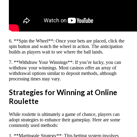
6. **Spin the Wheel**: Once your bets are placed, click the
spin button and watch the wheel in action. The anticipation
builds as players wait to see where the ball lands.
7. **Withdraw Your Winnings**: If you’re lucky, you can
withdraw your winnings. Most casinos offer an array of
withdrawal options similar to deposit methods, although
processing times may vary.
Strategies for Winning at Online
Roulette
While roulette is ultimately a game of chance, players can
adopt strategies to enhance their gameplay. Here are some
commonly used methods:
1. **Martingale Strategy**: This betting system involves